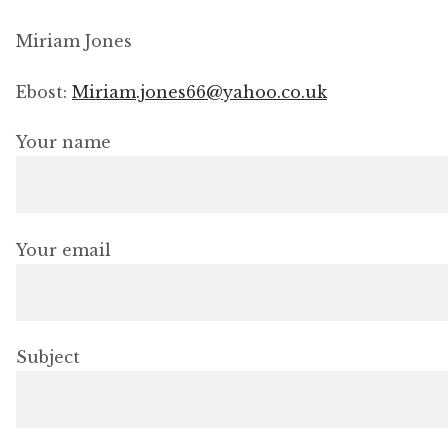
Exhibitions
Miriam Jones
Shop
Ebost:
Miriam.jones66@yahoo.co.uk
Thread Colours
Your name
Contact
Your email
My Account
Terms and conditions
Subject