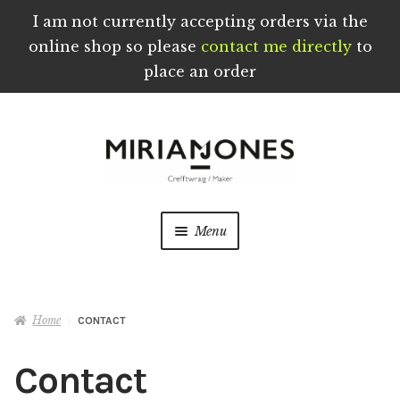
I am not currently accepting orders via the
online shop so please
contact me directly
to
place an order
Skip
Skip
to
to
navigation
content
Menu
Home
Home
CONTACT
About
Contact
Blog