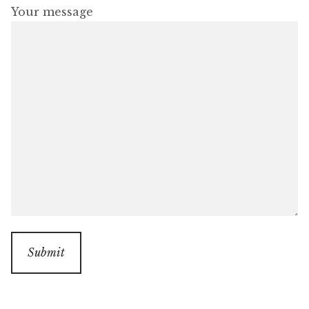
Your message