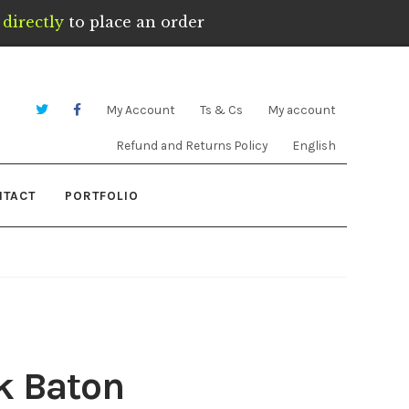
directly
to place an order
My Account
Ts & Cs
My account
Refund and Returns Policy
English
NTACT
PORTFOLIO
k Baton