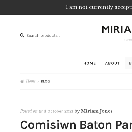
I am not currently accept
Skip
Skip
to
to
Search
navigation
content
Search
for:
HOME
ABOUT
B
Home
BLOG
Posted on
by
Miriam Jones
2nd October 2021
Comisiwn Baton Par