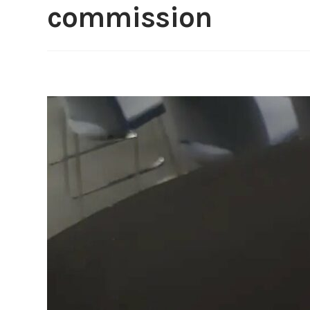
commission