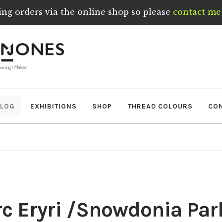
ing orders via the online shop so please
contact me 
LOG
EXHIBITIONS
SHOP
THREAD COLOURS
CO
c Eryri /Snowdonia Par