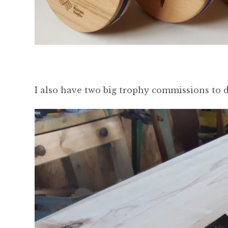
I also have two big trophy commissions to d