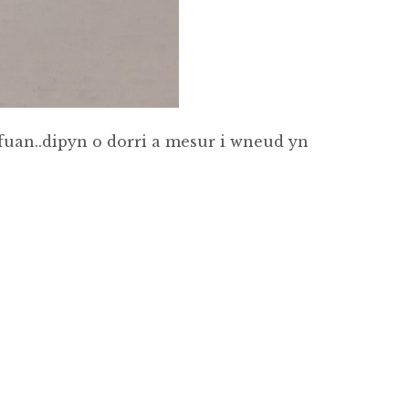
fuan..dipyn o dorri a mesur i wneud yn