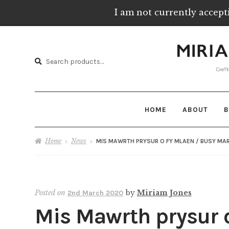
I am not currently accept
Skip
Skip
to
to
Search
navigation
content
Search
for:
HOME
ABOUT
B
Home
News
MIS MAWRTH PRYSUR O FY MLAEN / BUSY MAR
Posted on
by
Miriam Jones
2nd March 2020
Mis Mawrth prysur o