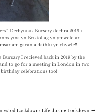
s”. Derbyniais Bursery dechra 2019 i
thnos yma yn Bristol ag yn ymweld ar
amsar am gacan a dathlu yn rhywle!!
e Bursary I recieved back in 2019 by the
and to go for a meeting in London in two
birthday celebrations too!
n ystod Lockdown/ Life during Lockdown