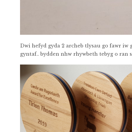
Dwi hefyd gyda 2 archeb tlysau go fawr iw
gyntaf.. bydden nhw rhywbeth tebyg o ran ste