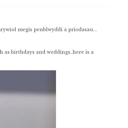
mrywiol megis penblwyddi a priodasau…
ch as birthdays and weddings..here is a