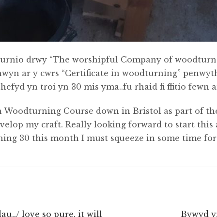
urnio drwy “The worshipful Company of woodturner
chwyn ar y cwrs “Certificate in woodturning” penwy
fyd yn troi yn 30 mis yma..fu rhaid fi ffitio fewn 
 in Woodturning Course down in Bristol as part of th
op my craft. Really looking forward to start this 
ning 30 this month I must squeeze in some time for 
Next
u../ love so pure, it will
Bywyd y