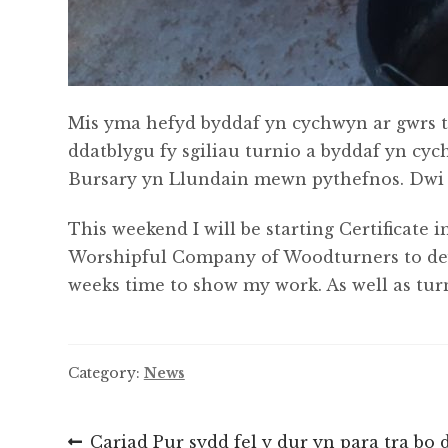
Mis yma hefyd byddaf yn cychwyn ar gwrs t
ddatblygu fy sgiliau turnio a byddaf yn cy
Bursary yn Llundain mewn pythefnos. Dwi he
This weekend I will be starting Certificate
Worshipful Company of Woodturners to devel
weeks time to show my work. As well as tur
Category:
News
Post
Previous
Cariad Pur sydd fel y dur yn para tra bo da