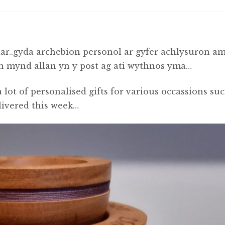
r..gyda archebion personol ar gyfer achlysuron a
yn mynd allan yn y post ag ati wythnos yma…
 lot of personalised gifts for various occassions su
livered this week…