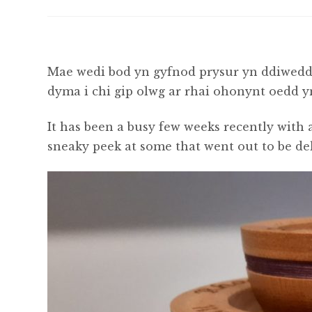
Mae wedi bod yn gyfnod prysur yn ddiwedda
dyma i chi gip olwg ar rhai ohonynt oedd 
It has been a busy few weeks recently with a
sneaky peek at some that went out to be de