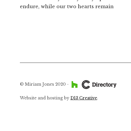
post:
endure, while our two hearts remain
navigation
© Miriam Jones 2020 -
Website and hosting by
D13 Creative
.