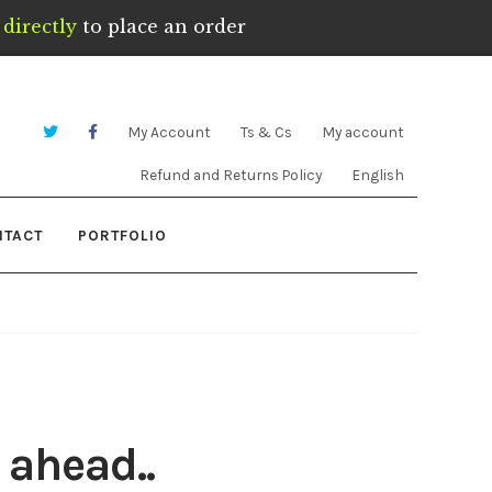
directly
to place an order
My Account
Ts & Cs
My account
Refund and Returns Policy
English
NTACT
PORTFOLIO
 ahead..