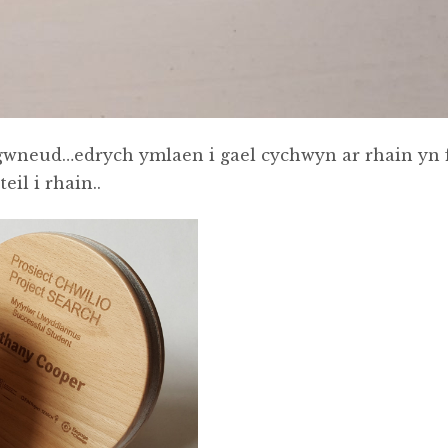
 gwneud…edrych ymlaen i gael cychwyn ar rhain yn 
il i rhain..