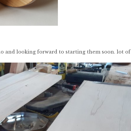
o and looking forward to starting them soon. lot of