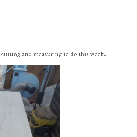
 cutting and measuring to do this week..