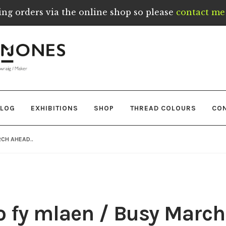
ing orders via the online shop so please
contact me 
LOG
EXHIBITIONS
SHOP
THREAD COLOURS
CO
CH AHEAD..
 fy mlaen / Busy March