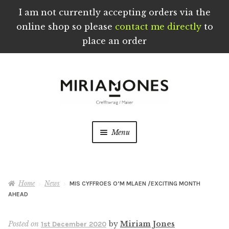
I am not currently accepting orders via the
online shop so please
contact me directly
to
place an order
Skip
Skip
to
to
navigation
content
Menu
Home
Home
News
MIS CYFFROES O’M MLAEN /EXCITING MONTH
About
AHEAD
Blog
Posted on
by
Miriam Jones
1st December 2020