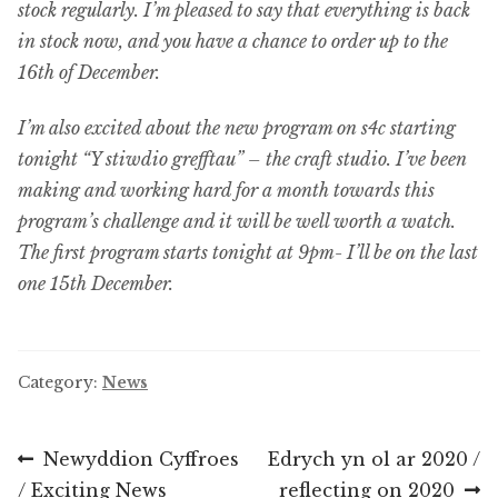
stock regularly. I’m pleased to say that everything is back
in stock now, and you have a chance to order up to the
16th of December.
I’m also excited about the new program on s4c starting
tonight “Y stiwdio grefftau” – the craft studio. I’ve been
making and working hard for a month towards this
program’s challenge and it will be well worth a watch.
The first program starts tonight at 9pm- I’ll be on the last
one 15th December.
Category:
News
Post
Previous
Next
Newyddion Cyffroes
Edrych yn ol ar 2020 /
post:
post:
/ Exciting News
reflecting on 2020