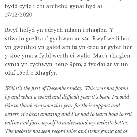
bydd cyfle i chi archebu gynai hyd at
17/12/2020.
Rwyf hefyd yn edrych mlaen i rhaglen ‘Y
stiwdio grefftau’ gychwyn ar s4c. Rwyf wedi bod
yn gweithio yn galed am fis yn creu ar gyfer her
y sioe yma a fydd werth ei wylio. Mae’r rhaglen
cynta yn cychwyn heno 9pm, a fyddai ar yr un
olaf 15ed o Rhagfyr.
Well it’s the first of December today. This year has flown
by and what a weird and difficult year it’s been. I would
like to thank everyone this year for their support and
orders, it’s been amazing and I’ve had to learn how to sell
online and force myself to understand my website better.
The website has seen record sales and items going out of