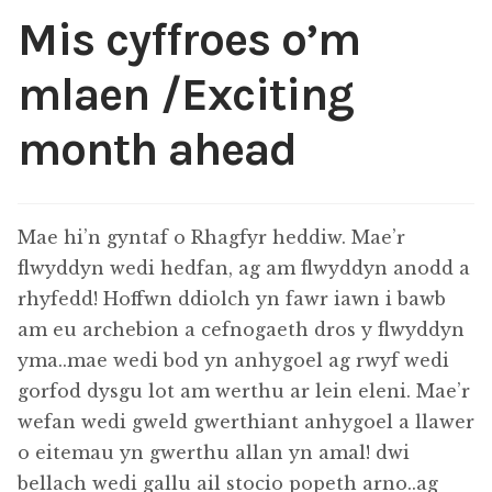
Mis cyffroes o’m
Exhibitions
mlaen /Exciting
Shop
month ahead
Thread Colours
Contact
Mae hi’n gyntaf o Rhagfyr heddiw. Mae’r
flwyddyn wedi hedfan, ag am flwyddyn anodd a
My Account
rhyfedd! Hoffwn ddiolch yn fawr iawn i bawb
am eu archebion a cefnogaeth dros y flwyddyn
Terms and conditions
yma..mae wedi bod yn anhygoel ag rwyf wedi
gorfod dysgu lot am werthu ar lein eleni. Mae’r
wefan wedi gweld gwerthiant anhygoel a llawer
o eitemau yn gwerthu allan yn amal! dwi
bellach wedi gallu ail stocio popeth arno..ag