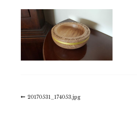
Llywio
Previous
20170531_174053.jpg
post:
cofnod