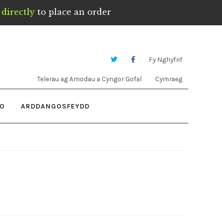
directly
to place an order
Fy Nghyfrif
Telerau ag Amodau a Cyngor Gofal
Cymraeg
IO
ARDDANGOSFEYDD