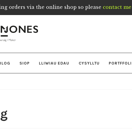
ing orders via the online shop so please
contact me 
BLOG
SIOP
LLIWIAU EDAU
CYSYLLTU
PORTFFOL
pg