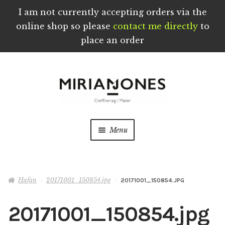
I am not currently accepting orders via the
online shop so please
contact me directly
to
place an order
Skip
Skip
to
to
navigation
content
Menu
Crefftau wedi eu Troi a’u Creu â Llaw yng
Nghymru
Hafan
20171001_150854.jpg
20171001_150854.JPG
Ynghylch
20171001_150854.jpg