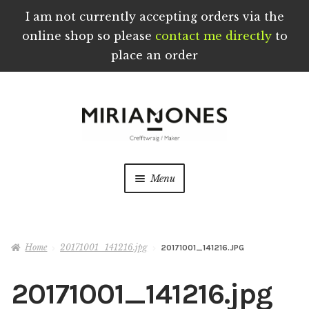
I am not currently accepting orders via the
online shop so please
contact me directly
to
place an order
Skip
Skip
to
to
navigation
content
Menu
Home
Home
20171001_141216.jpg
20171001_141216.JPG
About
20171001_141216.jpg
Blog