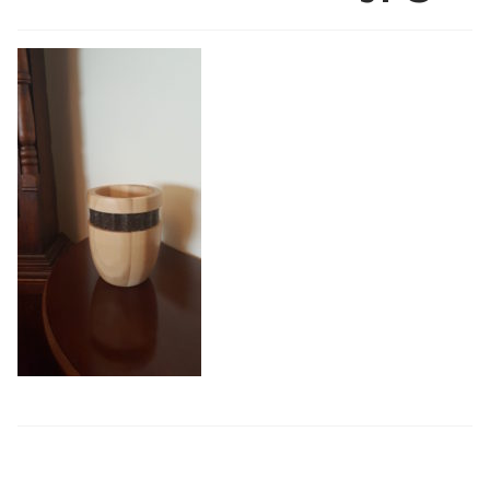
Exhibitions
Shop
Thread Colours
Contact
My Account
Terms and conditions