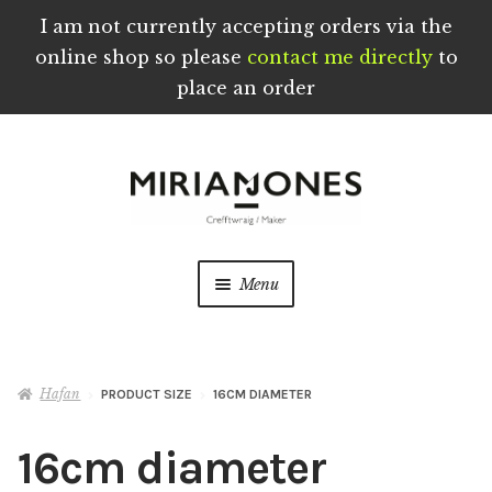
I am not currently accepting orders via the
online shop so please
contact me directly
to
place an order
Skip
Skip
to
to
navigation
content
Menu
Crefftau wedi eu Troi a’u Creu â Llaw yng
Nghymru
Hafan
PRODUCT SIZE
16CM DIAMETER
Ynghylch
16cm diameter