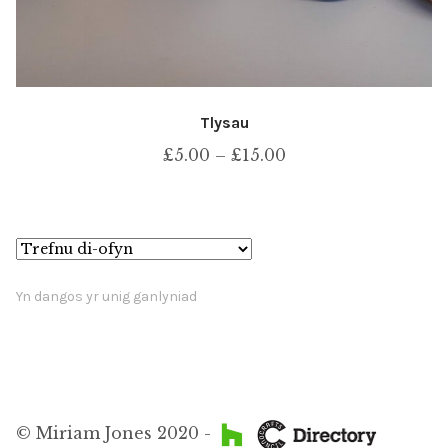
Tlysau
Price
£
5.00
–
£
15.00
range:
£5.00
through
£15.00
Yn dangos yr unig ganlyniad
© Miriam Jones 2020 -