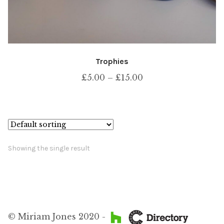
Trophies
Price
£
5.00
–
£
15.00
range:
£5.00
through
£15.00
Showing the single result
© Miriam Jones 2020 -