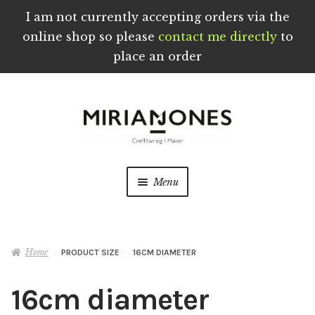
I am not currently accepting orders via the
online shop so please
contact me directly
to
place an order
Skip
Skip
to
to
navigation
content
Menu
Home
Home
PRODUCT SIZE
16CM DIAMETER
About
16cm diameter
Blog