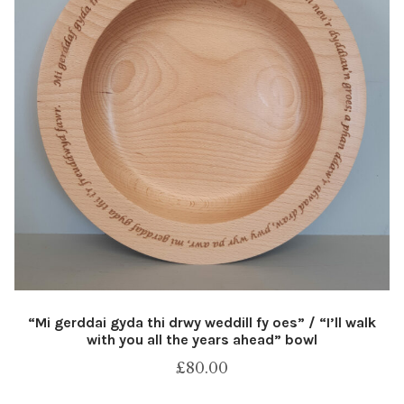
“Mi gerddai gyda thi drwy weddill fy oes” / “I’ll walk
with you all the years ahead” bowl
£
80.00