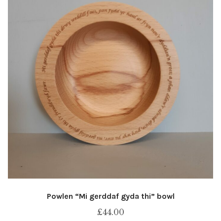
Powlen “Mi gerddaf gyda thi” bowl
£
44.00