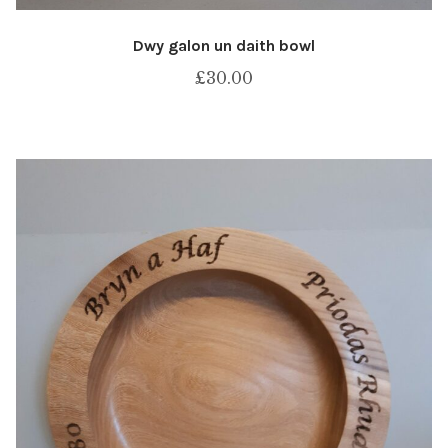
Dwy galon un daith bowl
£
30.00