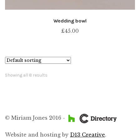
Wedding bowl
£
45.00
Showing all 8 results
© Miriam Jones 2016 -
Website and hosting by
D13 Creative
.