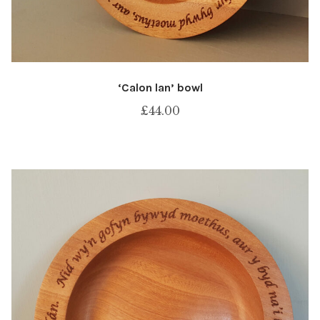
‘Calon lan’ bowl
£
44.00