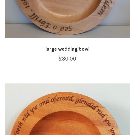
large wedding bowl
£
80.00