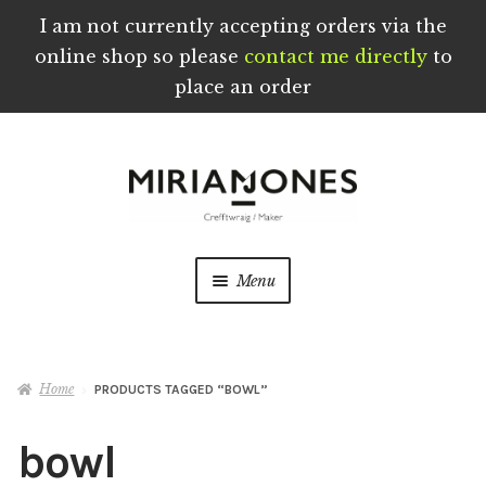
I am not currently accepting orders via the
online shop so please
contact me directly
to
place an order
Skip
Skip
to
to
navigation
content
Menu
Home
Home
PRODUCTS TAGGED “BOWL”
About
bowl
Blog