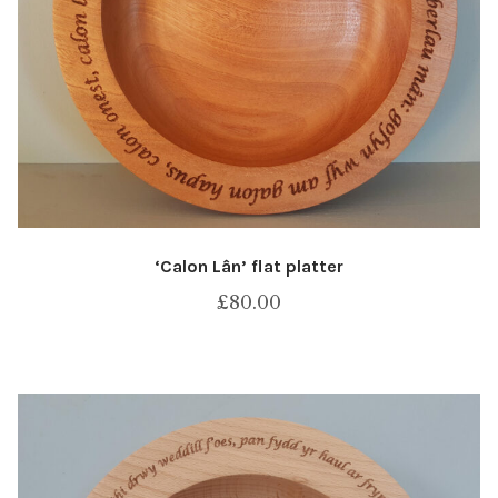
‘Calon Lân’ flat platter
£
80.00