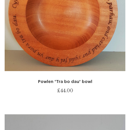
Powlen ‘Tra bo dau’ bowl
£
44.00