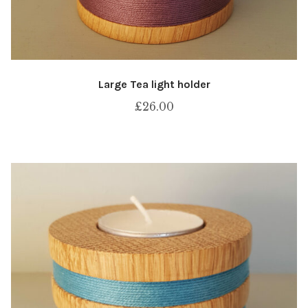
Large Tea light holder
£
26.00