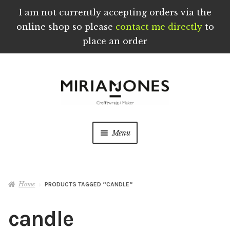
I am not currently accepting orders via the
online shop so please
contact me directly
to
place an order
Skip
Skip
to
to
navigation
content
Menu
Home
Home
PRODUCTS TAGGED “CANDLE”
About
candle
Blog