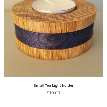
Small Tea Light holder
£
10.00