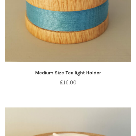
Medium Size Tea light Holder
£
16.00