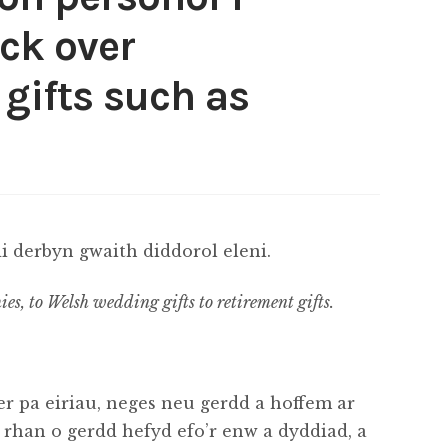
ck over
gifts such as
 derbyn gwaith diddorol eleni.
ies, to Welsh wedding gifts to retirement gifts.
r pa eiriau, neges neu gerdd a hoffem ar
l rhan o gerdd hefyd efo’r enw a dyddiad, a