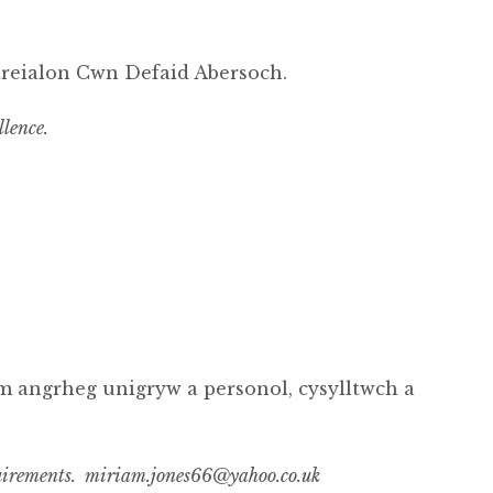
treialon Cwn Defaid Abersoch.
llence.
m angrheg unigryw a personol, cysylltwch a
requirements. miriam.jones66@yahoo.co.uk