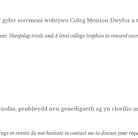
r gyfer seremoni wobrywo Coleg Meirion Dwyfor a 
ar. Sheepdog trials and A level college trophies to reward exce
priodas, penblwydd neu genedigaeth ag yn chwilio a
ings or events do not hesitate to contact me to discuss your 