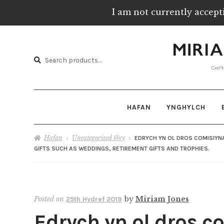
I am not currently accept
Skip
Skip
to
to
Chwilio
navigation
content
Chwilio
am:
HAFAN
YNGHYLCH
Hafan
Uncategorized @cy
EDRYCH YN OL DROS COMISIYN
GIFTS SUCH AS WEDDINGS, RETIREMENT GIFTS AND TROPHIES.
Posted on
by
Miriam Jones
25th Hydref 2019
Edrych yn ol dros c