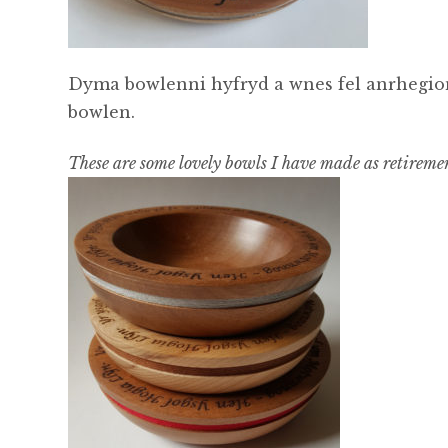
Dyma bowlenni hyfryd a wnes fel anrhegion
bowlen.
These are some lovely bowls I have made as retirement