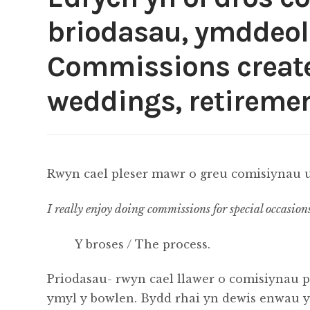
briodasau, ymddeol
Commissions created
weddings, retiremen
Rwyn cael pleser mawr o greu comisiynau u
I really enjoy doing commissions for special occasion
Y broses / The process.
Priodasau- rwyn cael llawer o comisiynau p
ymyl y bowlen. Bydd rhai yn dewis enwau y p