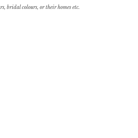
, bridal colours, or their homes etc.