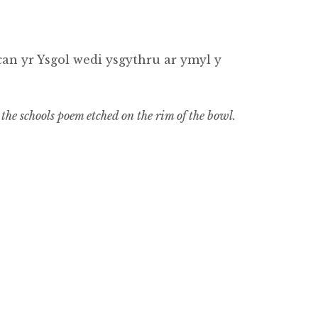
n yr Ysgol wedi ysgythru ar ymyl y
the schools poem etched on the rim of the bowl.