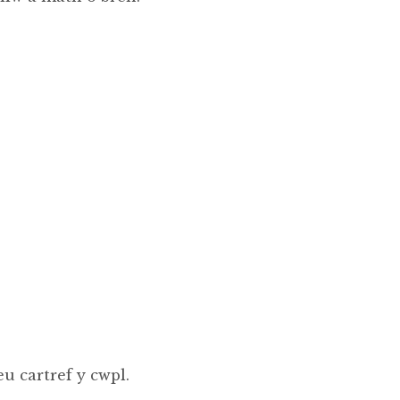
u cartref y cwpl.