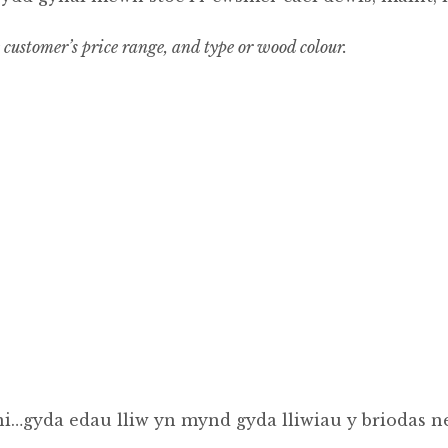
e customer’s price range, and type or wood colour.
i…gyda edau lliw yn mynd gyda lliwiau y briodas ne