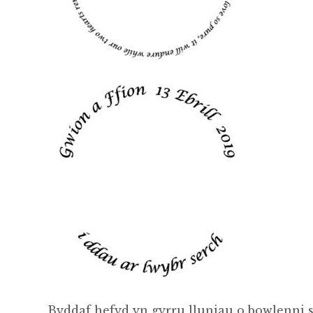
Byddaf hefyd yn gyrru lluniau o bowlenni s