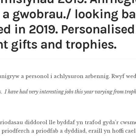
 a gwobrau./ looking ba
 in 2019. Personalised 
t gifts and trophies.
nigryw a personol i achlysuron arbennig. Rwyf wedi
s. I have had very interesting jobs this year varying from troph
riodasau diddorol lle byddaf yn trafod gyda’r cwsme
riodferch a priodfab a dyddiad, eraill yn hoffi cae