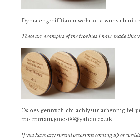
Dyma engreifftiau o wobrau a wnes eleni a
These are examples of the trophies I have made this ye
Os oes gennych chi achlysur arbennig fel 
mi- miriam.jones66@yahoo.co.uk
If you have any special occasions coming up or wedd