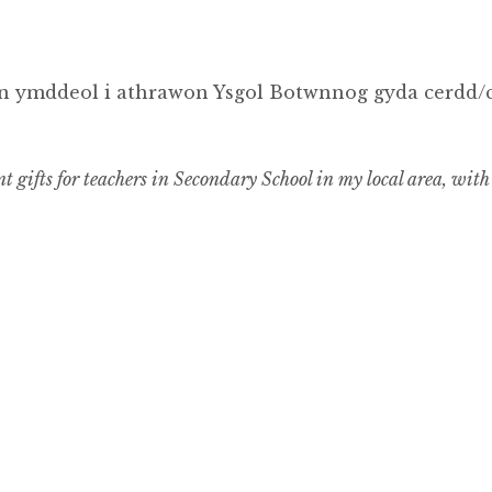
 ymddeol i athrawon Ysgol Botwnnog gyda cerdd/ca
 gifts for teachers in Secondary School in my local area, with 