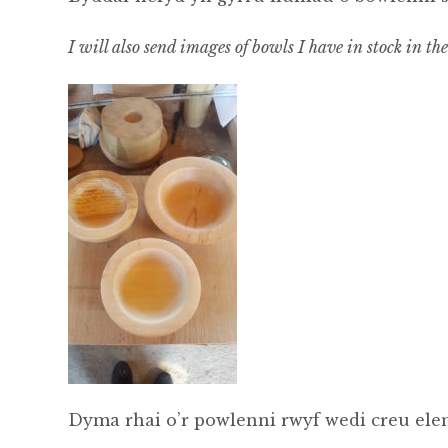
I will also send images of bowls I have in stock in th
Dyma rhai o’r powlenni rwyf wedi creu elen