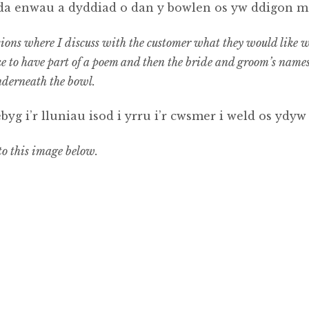
gyda enwau a dyddiad o dan y bowlen os yw ddigon m
ns where I discuss with the customer what they would like wri
ke to have part of a poem and then the bride and groom’s names 
nderneath the bowl.
yg i’r lluniau isod i yrru i’r cwsmer i weld os ydyw
 to this image below.