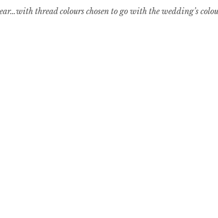
year…with thread colours chosen to go with the wedding’s colours