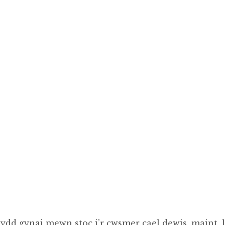
ydd gynai mewn stoc i’r cwsmer cael dewis, maint, l