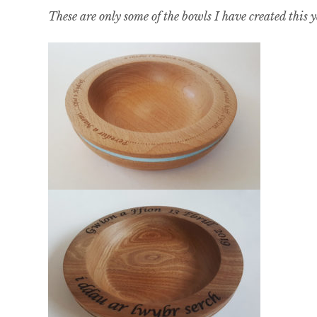
These are only some of the bowls I have created this 