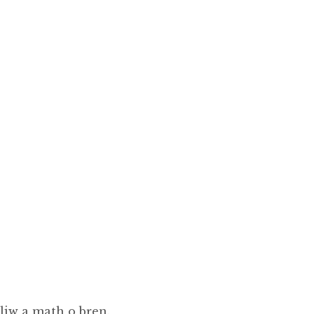
liw a math o bren.