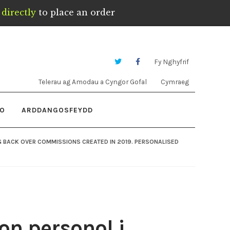
directly
to place an order
Fy Nghyfrif
Telerau ag Amodau a Cyngor Gofal
Cymraeg
IO
ARDDANGOSFEYDD
G BACK OVER COMMISSIONS CREATED IN 2019. PERSONALISED
on personol i