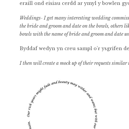
eraill ond eisiau cerdd ar ymyl y bowlen 
Weddings- I get many interesting wedding commissio
the bride and groom and date on the bowls, others li
bowls with the name of bride and groom and date u
Byddaf wedyn yn creu sampl o’r ysgrifen deb
I then will create a mock up of their requests similar