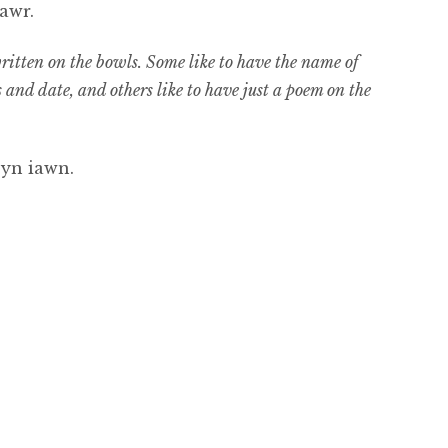
awr.
tten on the bowls. Some like to have the name of
and date, and others like to have just a poem on the
 yn iawn.