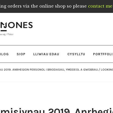
ing orders via the online shop so please
contact me 
BLOG
SIOP
LLIWIAU EDAU
CYSYLLTU
PORTFFOL
AU 2019. ANRHEGION PERSONOL I BRIODASAU, YMDDEOL A GWOBRAU./ LOOKIN
omisiynau 2019. Anrhegi